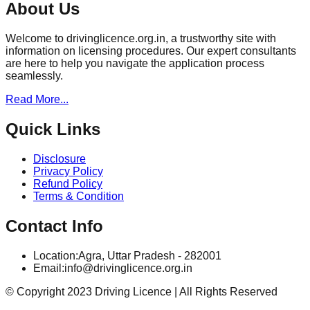
About Us
Welcome to drivinglicence.org.in, a trustworthy site with
information on licensing procedures. Our expert consultants
are here to help you navigate the application process
seamlessly.
Read More...
Quick Links
Disclosure
Privacy Policy
Refund Policy
Terms & Condition
Contact Info
Location:
Agra, Uttar Pradesh - 282001
Email:
info@drivinglicence.org.in
© Copyright 2023 Driving Licence | All Rights Reserved