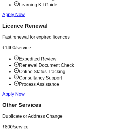
Learning Kit Guide
Apply Now
Licence Renewal
Fast renewal for expired licences
₹
1400
/service
Expedited Review
Renewal Document Check
Online Status Tracking
Consultancy Support
Process Assistance
Apply Now
Other Services
Duplicate or Address Change
₹
800
/service