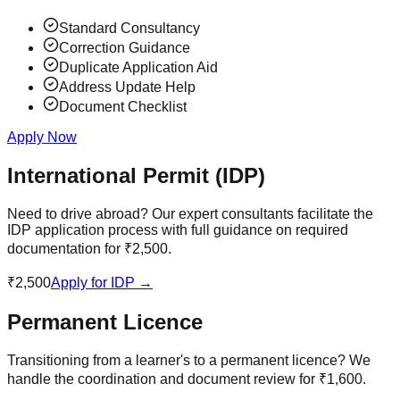
Standard Consultancy
Correction Guidance
Duplicate Application Aid
Address Update Help
Document Checklist
Apply Now
International Permit (IDP)
Need to drive abroad? Our expert consultants facilitate the
IDP application process with full guidance on required
documentation for ₹2,500.
₹2,500
Apply for IDP →
Permanent Licence
Transitioning from a learner's to a permanent licence? We
handle the coordination and document review for ₹1,600.