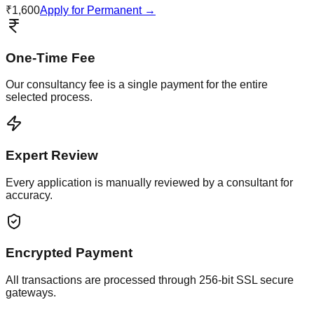
₹1,600
Apply for Permanent →
One-Time Fee
Our consultancy fee is a single payment for the entire
selected process.
Expert Review
Every application is manually reviewed by a consultant for
accuracy.
Encrypted Payment
All transactions are processed through 256-bit SSL secure
gateways.