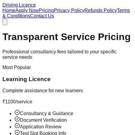
Driving Licence
Home
Apply Now
Pricing
Privacy Policy
Refunds Policy
Terms
& Conditions
Contact Us
Transparent Service Pricing
Professional consultancy fees tailored to your specific
service needs
Most Popular
Learning Licence
Complete assistance for new learners
₹
1100
/service
Consultancy & Guidance
Document Verification
Application Review
Test Slot Booking Info